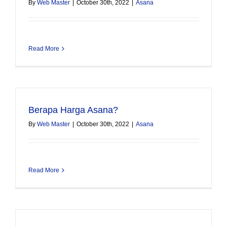
By
Web Master
|
October 30th, 2022
|
Asana
Read More
Berapa Harga Asana?
By
Web Master
|
October 30th, 2022
|
Asana
Read More