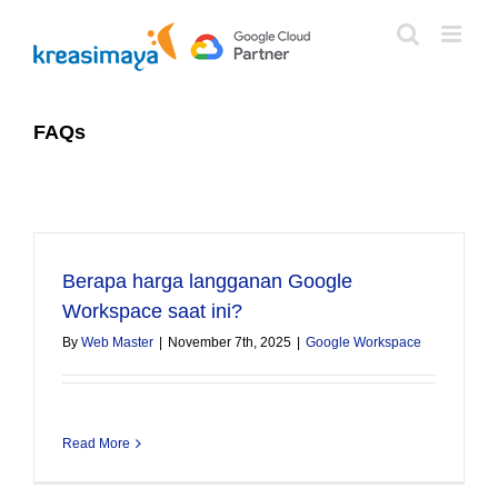
Skip
to
content
FAQs
Berapa harga langganan Google
Workspace saat ini?
By
Web Master
|
November 7th, 2025
|
Google Workspace
Read More