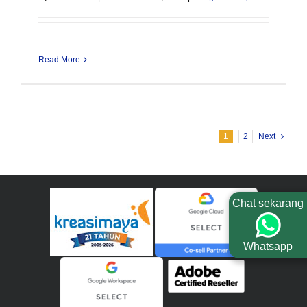
Read More
1
2
Next
Chat sekarang
Whatsapp