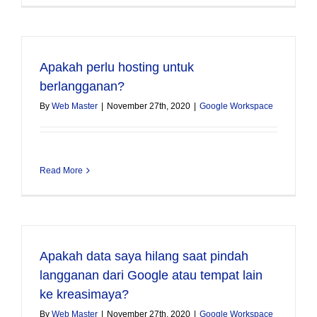
Apakah perlu hosting untuk
berlangganan?
By
Web Master
|
November 27th, 2020
|
Google Workspace
Read More
Apakah data saya hilang saat pindah
langganan dari Google atau tempat lain
ke kreasimaya?
By
Web Master
|
November 27th, 2020
|
Google Workspace