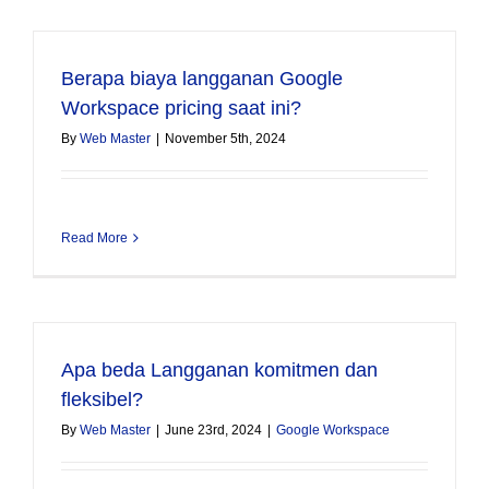
Berapa biaya langganan Google
Workspace pricing saat ini?
By
Web Master
|
November 5th, 2024
Read More
Apa beda Langganan komitmen dan
fleksibel?
By
Web Master
|
June 23rd, 2024
|
Google Workspace