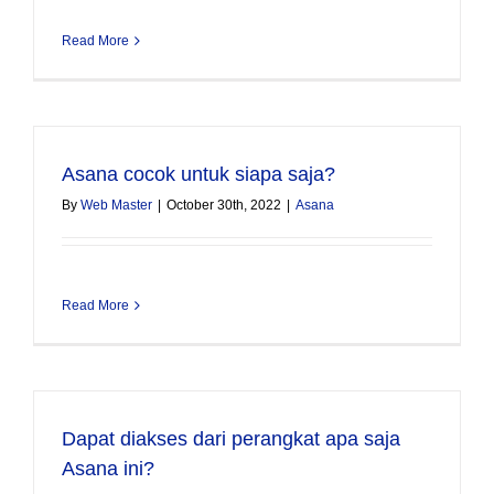
Read More
Asana cocok untuk siapa saja?
By
Web Master
|
October 30th, 2022
|
Asana
Read More
Dapat diakses dari perangkat apa saja
Asana ini?