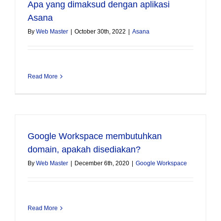
Apa yang dimaksud dengan aplikasi
Asana
By
Web Master
|
October 30th, 2022
|
Asana
Read More
Google Workspace membutuhkan
domain, apakah disediakan?
By
Web Master
|
December 6th, 2020
|
Google Workspace
Read More